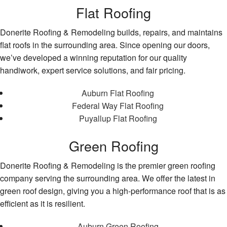
Flat Roofing
Donerite Roofing & Remodeling builds, repairs, and maintains
flat roofs in the surrounding area. Since opening our doors,
we’ve developed a winning reputation for our quality
handiwork, expert service solutions, and fair pricing.
Auburn Flat Roofing
Federal Way Flat Roofing
Puyallup Flat Roofing
Green Roofing
Donerite Roofing & Remodeling is the premier green roofing
company serving the surrounding area. We offer the latest in
green roof design, giving you a high-performance roof that is as
efficient as it is resilient.
Auburn Green Roofing