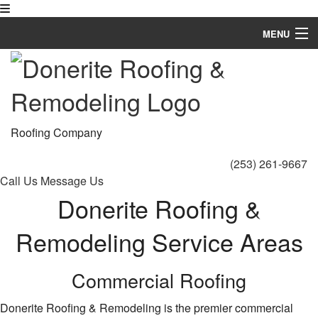
MENU
Home
About
Roofing Services
Roofing Company
Types of Roofs
(253) 261-9667
Call Us
Message Us
Other Services
Donerite Roofing &
FAQ
Remodeling Service Areas
Gallery
Commercial Roofing
Contact
Donerite Roofing & Remodeling is the premier commercial