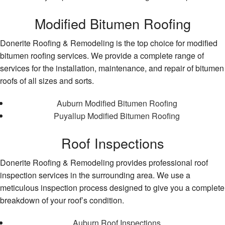
Modified Bitumen Roofing
Donerite Roofing & Remodeling is the top choice for modified
bitumen roofing services. We provide a complete range of
services for the installation, maintenance, and repair of bitumen
roofs of all sizes and sorts.
Auburn Modified Bitumen Roofing
Puyallup Modified Bitumen Roofing
Roof Inspections
Donerite Roofing & Remodeling provides professional roof
inspection services in the surrounding area. We use a
meticulous inspection process designed to give you a complete
breakdown of your roof’s condition.
Auburn Roof Inspections