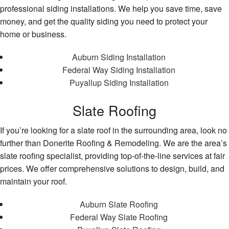
professional siding installations. We help you save time, save
money, and get the quality siding you need to protect your
home or business.
Auburn Siding Installation
Federal Way Siding Installation
Puyallup Siding Installation
Slate Roofing
If you’re looking for a slate roof in the surrounding area, look no
further than Donerite Roofing & Remodeling. We are the area’s
slate roofing specialist, providing top-of-the-line services at fair
prices. We offer comprehensive solutions to design, build, and
maintain your roof.
Auburn Slate Roofing
Federal Way Slate Roofing