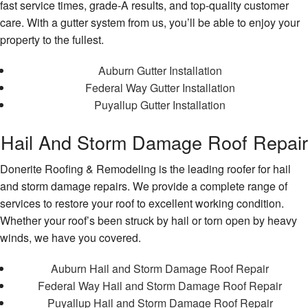
fast service times, grade-A results, and top-quality customer
care. With a gutter system from us, you’ll be able to enjoy your
property to the fullest.
Auburn Gutter Installation
Federal Way Gutter Installation
Puyallup Gutter Installation
Hail And Storm Damage Roof Repair
Donerite Roofing & Remodeling is the leading roofer for hail
and storm damage repairs. We provide a complete range of
services to restore your roof to excellent working condition.
Whether your roof’s been struck by hail or torn open by heavy
winds, we have you covered.
Auburn Hail and Storm Damage Roof Repair
Federal Way Hail and Storm Damage Roof Repair
Puyallup Hail and Storm Damage Roof Repair