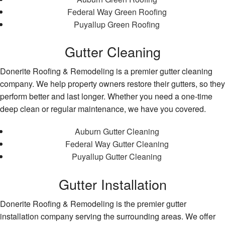
Federal Way Green Roofing
Puyallup Green Roofing
Gutter Cleaning
Donerite Roofing & Remodeling is a premier gutter cleaning
company. We help property owners restore their gutters, so they
perform better and last longer. Whether you need a one-time
deep clean or regular maintenance, we have you covered.
Auburn Gutter Cleaning
Federal Way Gutter Cleaning
Puyallup Gutter Cleaning
Gutter Installation
Donerite Roofing & Remodeling is the premier gutter
installation company serving the surrounding areas. We offer