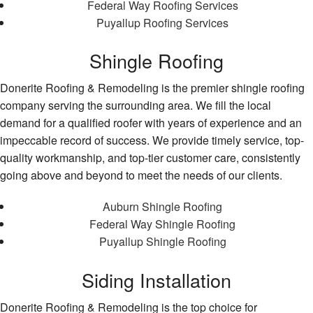
Federal Way Roofing Services
Puyallup Roofing Services
Shingle Roofing
Donerite Roofing & Remodeling is the premier shingle roofing
company serving the surrounding area. We fill the local
demand for a qualified roofer with years of experience and an
impeccable record of success. We provide timely service, top-
quality workmanship, and top-tier customer care, consistently
going above and beyond to meet the needs of our clients.
Auburn Shingle Roofing
Federal Way Shingle Roofing
Puyallup Shingle Roofing
Siding Installation
Donerite Roofing & Remodeling is the top choice for