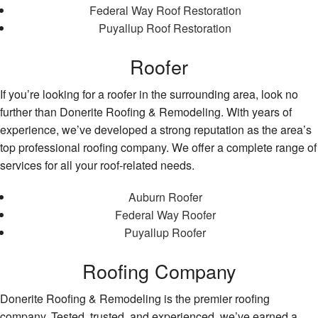
Federal Way Roof Restoration
Puyallup Roof Restoration
Roofer
If you’re looking for a roofer in the surrounding area, look no
further than Donerite Roofing & Remodeling. With years of
experience, we’ve developed a strong reputation as the area’s
top professional roofing company. We offer a complete range of
services for all your roof-related needs.
Auburn Roofer
Federal Way Roofer
Puyallup Roofer
Roofing Company
Donerite Roofing & Remodeling is the premier roofing
company. Tested, trusted, and experienced, we’ve earned a