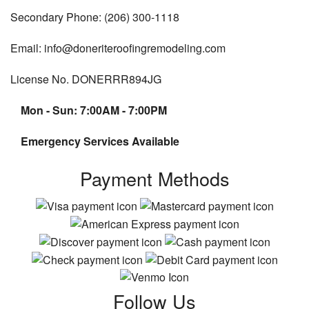
Secondary Phone: (206) 300-1118
Email: info@doneriteroofingremodeling.com
License No. DONERRR894JG
Mon - Sun: 7:00AM - 7:00PM
Emergency Services Available
Payment Methods
Follow Us