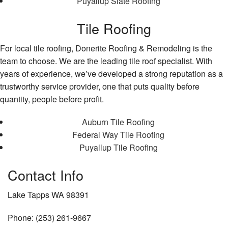
Puyallup Slate Roofing
Tile Roofing
For local tile roofing, Donerite Roofing & Remodeling is the
team to choose. We are the leading tile roof specialist. With
years of experience, we’ve developed a strong reputation as a
trustworthy service provider, one that puts quality before
quantity, people before profit.
Auburn Tile Roofing
Federal Way Tile Roofing
Puyallup Tile Roofing
Contact Info
Lake Tapps WA 98391
Phone: (253) 261-9667