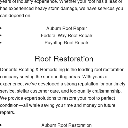
years of industry experience. Whether your roof has a leak or
has experienced heavy storm damage, we have services you
can depend on.
Auburn Roof Repair
Federal Way Roof Repair
Puyallup Roof Repair
Roof Restoration
Donerite Roofing & Remodeling is the leading roof restoration
company serving the surrounding areas. With years of
experience, we’ve developed a strong reputation for our timely
service, stellar customer care, and top-quality craftsmanship.
We provide expert solutions to restore your roof to perfect
condition—all while saving you time and money on future
repairs.
Auburn Roof Restoration