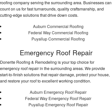
roofing company serving the surrounding area. Businesses can
count on us for fast turnarounds, quality craftsmanship, and
cutting-edge solutions that drive down costs.
Auburn Commercial Roofing
Federal Way Commercial Roofing
Puyallup Commercial Roofing
Emergency Roof Repair
Donerite Roofing & Remodeling is your top choice for
emergency roof repair in the surrounding areas. We provide
start-to-finish solutions that repair damage, protect your house,
and restore your roof to excellent working condition.
Auburn Emergency Roof Repair
Federal Way Emergency Roof Repair
Puyallup Emergency Roof Repair