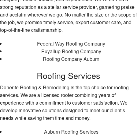
strong reputation as a stellar service provider, garnering praise
and acclaim wherever we go. No matter the size or the scope of
the job, we promise timely service, expert customer care, and
top-of-the-line craftsmanship.
Federal Way Roofing Company
Puyallup Roofing Company
Roofing Company Auburn
Roofing Services
Donerite Roofing & Remodeling is the top choice for roofing
services. We are a licensed roofer combining years of
experience with a commitment to customer satisfaction. We
develop innovative solutions designed to meet our client’s
needs while saving them time and money.
Auburn Roofing Services