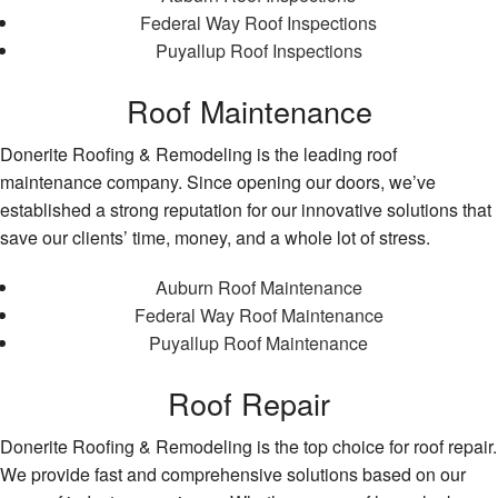
Federal Way Roof Inspections
Puyallup Roof Inspections
Roof Maintenance
Donerite Roofing & Remodeling is the leading roof
maintenance company. Since opening our doors, we’ve
established a strong reputation for our innovative solutions that
save our clients’ time, money, and a whole lot of stress.
Auburn Roof Maintenance
Federal Way Roof Maintenance
Puyallup Roof Maintenance
Roof Repair
Donerite Roofing & Remodeling is the top choice for roof repair.
We provide fast and comprehensive solutions based on our