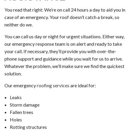
You read that right: We’re on call 24 hours a day to aid you in
case of an emergency. Your roof doesn’t catch a break, so
neither do we.
You can call us day or night for urgent situations. Either way,
our emergency response team is on alert and ready to take
your call. If necessary, they’ll provide you with over-the-
phone support and guidance while you wait for us to arrive.
Whatever the problem, we’ll make sure we find the quickest
solution.
Our emergency
roofing services
are ideal for:
Leaks
Storm damage
Fallen trees
Holes
Rotting structures