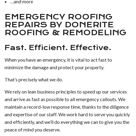
…and more
EMERGENCY ROOFING
REPAIRS BY DONERITE
ROOFING & REMODELING
Fast. Efficient. Effective.
When you have an emergency, it is vital to act fast to
minimize the damage and protect your property.
That’s precisely what we do.
We rely on lean business principles to speed up our services
and arrive as fast as possible to all emergency callouts. We
maintain a record-low response time, thanks to the diligence
and expertise of our staff. We work hard to serve you quickly
and efficiently, and we’ll do everything we can to give you the
peace of mind you deserve.