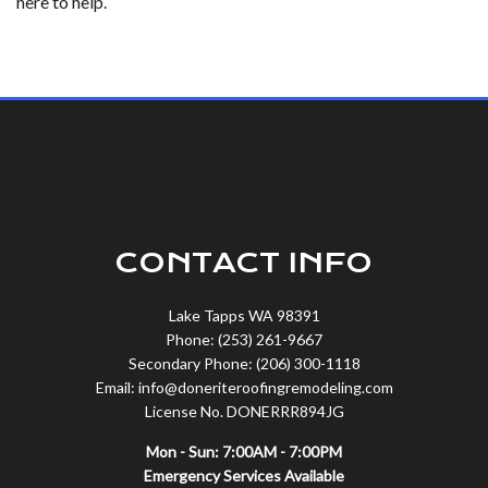
here to help.
CONTACT INFO
Lake Tapps WA 98391
Phone: (253) 261-9667
Secondary Phone: (206) 300-1118
Email: info@doneriteroofingremodeling.com
License No. DONERRR894JG
Mon - Sun: 7:00AM - 7:00PM
Emergency Services Available