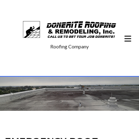
Roofing Company