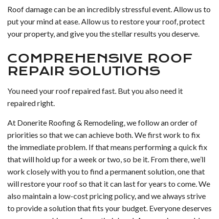
Roof damage can be an incredibly stressful event. Allow us to
put your mind at ease. Allow us to restore your roof, protect
your property, and give you the stellar results you deserve.
COMPREHENSIVE ROOF
REPAIR SOLUTIONS
You need your roof repaired fast. But you also need it
repaired right.
At Donerite Roofing & Remodeling, we follow an order of
priorities so that we can achieve both. We first work to fix
the immediate problem. If that means performing a quick fix
that will hold up for a week or two, so be it. From there, we’ll
work closely with you to find a permanent solution, one that
will restore your roof so that it can last for years to come. We
also maintain a low-cost pricing policy, and we always strive
to provide a solution that fits your budget. Everyone deserves