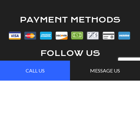
PAYMENT METHODS
FOLLOW US
CALL US
MESSAGE US