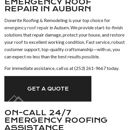
EMERGENCY ROOF
REPAIR IN AUBURN
Donerite Roofing & Remodeling is your top choice for
emergency roof repair
in Auburn. We provide start-to-finish
solutions that repair damage, protect your house, and restore
your roof to excellent working condition. Fast service, robust
customer support, top-quality craftsmanship—with us, you
can expect no less than the best results possible.
For immediate assistance, call us at (253) 261-9667 today.
GET A QUOTE
ON-CALL 24/7
EMERGENCY ROOFING
ASSISTANCE