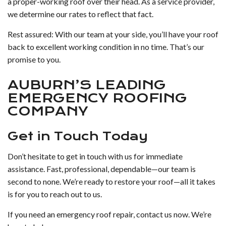
a proper-working roof over their head. As a service provider,
we determine our rates to reflect that fact.
Rest assured: With our team at your side, you’ll have your roof
back to excellent working condition in no time. That’s our
promise to you.
AUBURN’S LEADING
EMERGENCY ROOFING
COMPANY
Get in Touch Today
Don’t hesitate to get in touch with us for immediate
assistance. Fast, professional, dependable—our team is
second to none. We’re ready to restore your roof—all it takes
is for you to reach out to us.
If you need an emergency roof repair, contact us now. We’re