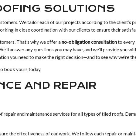
ROOFING SOLUTIONS
customers. We tailor each of our projects according to the client’s p
king in close coordination with our clients to ensure their satisfa
stomers. That’s why we offer a
no-obligation consultation
to every
 We’ll answer any questions you may have, and we’ll provide you wit
ation you need to make the right decision—and to see why we’re the 
to book yours today.
NCE AND REPAIR
of repair and maintenance services for all types of tiled roofs. D
re the effectiveness of our work. We follow each repair or mainte