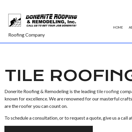
HOME
A
Roofing Company
COMMERCIAL ROOFING
TPO RO
HAIL AND STORM DAMAGE RO
GREEN 
TILE ROOFIN
ROOF MAINTENANCE
SHINGLE
ROOF RESTORATION
TILE RO
Donerite Roofing & Remodeling is the leading
tile roofing
compan
ROOFING COMPANY
known for excellence. We are renowned for our masterful craftsm
are the roofer you can count on.
SERVICE AREAS
To schedule a consultation, or to request a quote, give us a call