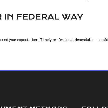
R IN FEDERAL WAY
exceed your expectations. Timely, professional, dependable—consider