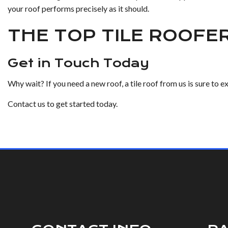
your roof performs precisely as it should.
THE TOP TILE ROOFE
Get in Touch Today
Why wait? If you need a new roof, a tile roof from us is sure to 
Contact us to get started today.