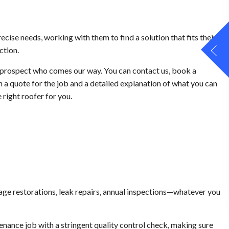
recise needs, working with them to find a solution that fits their
ction.
 prospect who comes our way. You can contact us, book a
h a quote for the job and a detailed explanation of what you can
right roofer for you.
amage restorations, leak repairs, annual inspections—whatever you
nance job with a stringent quality control check, making sure