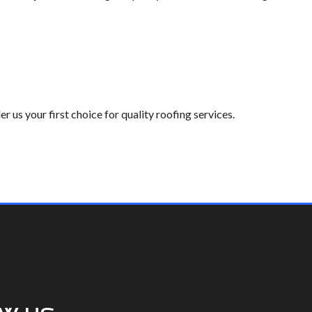
 us your first choice for quality roofing services.