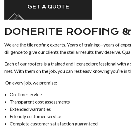
GET A QUOTE
DONERITE ROOFING &
We are the tile roofing experts. Years of training—years of expe
diligence to give our clients the stellar results they deserve. Qual
Each of our roofers is a trained and licensed professional with 
met. With them on the job, you can rest easy knowing you’re in th
On every job, we promise:
On-time service
Transparent cost assessments
Extended warranties
Friendly customer service
Complete customer satisfaction guaranteed