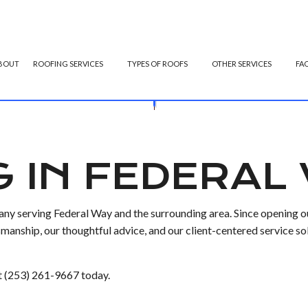
BOUT
ROOFING SERVICES
TYPES OF ROOFS
OTHER SERVICES
FA
OFING
GUTTER CLEANING
EMERGENCY ROOF REPAIR
FLAT ROOFING
GUTTER INS
OF REPAIR
ROOFING
SIDING INSTALLATION
ROOF INSPECTIONS
MODIFIED BITUMEN ROOFING
G IN FEDERAL
 ROOFING
ROOF REPAIR
SLATE ROOFING
OFING
ROOFER
y serving Federal Way and the surrounding area. Since opening ou
ROOFING SERVICES
anship, our thoughtful advice, and our client-centered service so
 at (253) 261-9667 today.