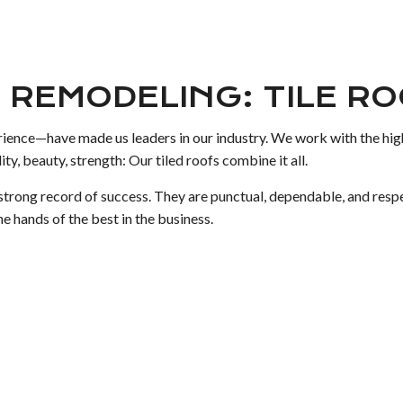
 REMODELING: TILE R
rience—have made us leaders in our industry. We work with the highe
ity, beauty, strength: Our tiled roofs combine it all.
a strong record of success. They are punctual, dependable, and res
e hands of the best in the business.