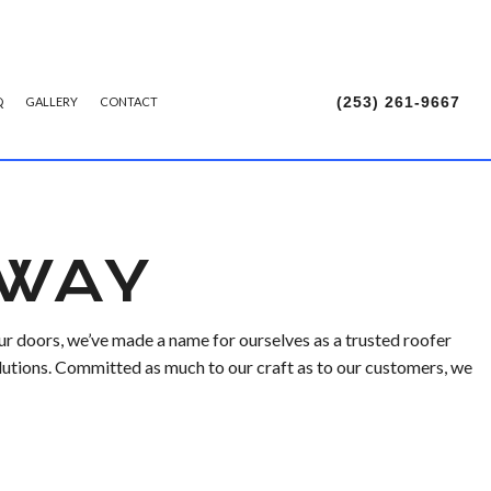
(253) 261-9667
Q
GALLERY
CONTACT
TALLATION
 WAY
r doors, we’ve made a name for ourselves as a trusted roofer
lutions. Committed as much to our craft as to our customers, we