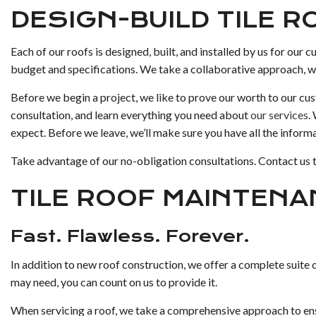
DESIGN-BUILD TILE 
Each of our roofs is designed, built, and installed by us for our 
budget and specifications. We take a collaborative approach, wor
Before we begin a project, we like to prove our worth to our cu
consultation, and learn everything you need about
our services
.
expect. Before we leave, we’ll make sure you have all the inform
Take advantage of our no-obligation consultations. Contact us 
TILE ROOF MAINTENA
Fast. Flawless. Forever.
In addition to new roof construction, we offer a complete suite 
may need, you can count on us to provide it.
When servicing a roof, we take a comprehensive approach to ensu