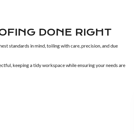
OOFING DONE RIGHT
st standards in mind, toiling with care, precision, and due
pectful, keeping a tidy workspace while ensuring your needs are