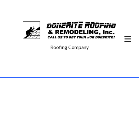
Roofing Company