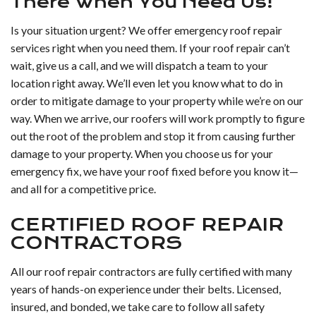
There When You Need Us!
Is your situation urgent? We offer emergency roof repair
services right when you need them. If your roof repair can’t
wait, give us a call, and we will dispatch a team to your
location right away. We’ll even let you know what to do in
order to mitigate damage to your property while we’re on our
way. When we arrive, our roofers will work promptly to figure
out the root of the problem and stop it from causing further
damage to your property. When you choose us for your
emergency fix, we have your roof fixed before you know it—
and all for a competitive price.
CERTIFIED ROOF REPAIR
CONTRACTORS
All our roof repair contractors are fully certified with many
years of hands-on experience under their belts. Licensed,
insured, and bonded, we take care to follow all safety