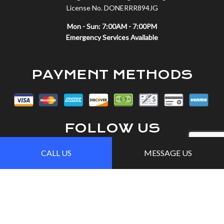
License No. DONERRR894JG
Mon - Sun: 7:00AM - 7:00PM
Emergency Services Available
PAYMENT METHODS
FOLLOW US
CALL US
MESSAGE US