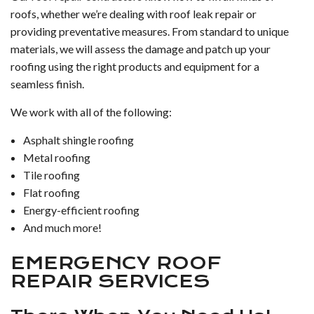
roofs, whether we’re dealing with roof leak repair or
providing preventative measures. From standard to unique
materials, we will assess the damage and patch up your
roofing using the right products and equipment for a
seamless finish.
We work with all of the following:
Asphalt shingle roofing
Metal roofing
Tile roofing
Flat roofing
Energy-efficient roofing
And much more!
EMERGENCY ROOF
REPAIR SERVICES