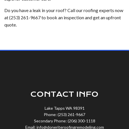
Do you have a leak in your roof? Call our roofing experts now
at (253) 261-9667 to book an inspection and get an upfront
quote.
CONTACT INFO
Lake Tapps WA 98391
Phone: (253) 261-9667
Secondary Phone: (206) 300-1118
Email: info@doneriteroofingremodeling.com