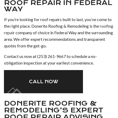
ROOF REPAIR IN FEDERAL
WAY
If you’re looking for roof repairs built to last, you’ve come to
the right place. Donerite Roofing & Remodeling is the
roofing
repair
company of choice in Federal Way and the surrounding
area. We offer expert recommendations and transparent
quotes from the get-go.
Contact us now at (253) 261-9667 to schedule a no-
obligation inspection at your earliest convenience.
CALL NOW
DONERITE ROOFING &
REMODELING’S EXPERT
ROOF REPAIR ADVISING