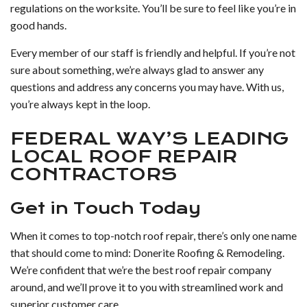
regulations on the worksite. You’ll be sure to feel like you’re in
good hands.
Every member of our staff is friendly and helpful. If you’re not
sure about something, we’re always glad to answer any
questions and address any concerns you may have. With us,
you’re always kept in the loop.
FEDERAL WAY’S LEADING
LOCAL ROOF REPAIR
CONTRACTORS
Get in Touch Today
When it comes to top-notch roof repair, there’s only one name
that should come to mind: Donerite Roofing & Remodeling.
We’re confident that we’re the best roof repair company
around, and we’ll prove it to you with streamlined work and
superior customer care.