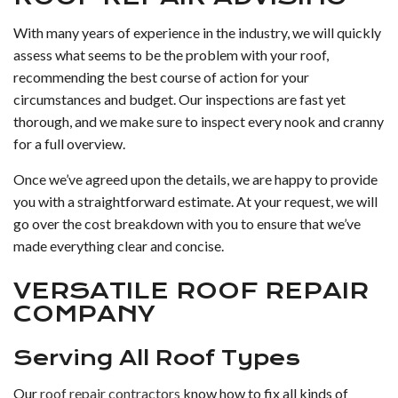
With many years of experience in the industry, we will quickly
assess what seems to be the problem with your roof,
recommending the best course of action for your
circumstances and budget. Our inspections are fast yet
thorough, and we make sure to inspect every nook and cranny
for a full overview.
Once we’ve agreed upon the details, we are happy to provide
you with a straightforward estimate. At your request, we will
go over the cost breakdown with you to ensure that we’ve
made everything clear and concise.
VERSATILE ROOF REPAIR
COMPANY
Serving All Roof Types
Our
roof repair contractors
know how to fix all kinds of