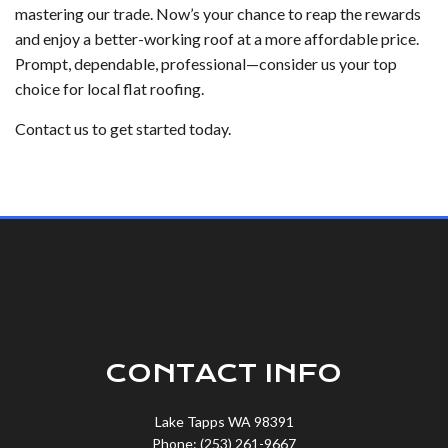
mastering our trade. Now’s your chance to reap the rewards
and enjoy a better-working roof at a more affordable price.
Prompt, dependable, professional—consider us your top
choice for local flat roofing.
Contact us to get started today.
CONTACT INFO
Lake Tapps WA 98391
Phone: (253) 261-9667