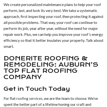
We create personalized maintenance plans to help your roof
perform, last, and look its very best. We take a systematic
approach, first inspecting your roof, then protecting it against
all possible problems. That way, your roof can continue to
perform its job, year after year, without the need for major
repair work. Plus, we can help you improve your roof’s energy
efficiency so that it better insulates your property. Talk about
smart.
DONERITE ROOFING &
REMODELING: AUBURN’S
TOP FLAT ROOFING
COMPANY
Get in Touch Today
For flat
roofing services
, we are the team to choose. We’ve
spent the better part of a lifetime honing our craft and