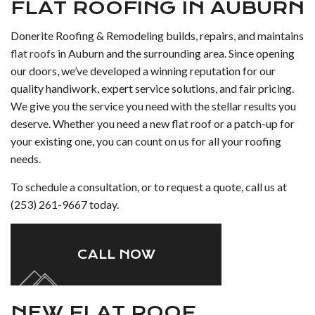
FLAT ROOFING IN AUBURN
Donerite Roofing & Remodeling builds, repairs, and maintains
flat roofs
in Auburn and the surrounding area. Since opening
our doors, we’ve developed a winning reputation for our
quality handiwork, expert service solutions, and fair pricing.
We give you the service you need with the stellar results you
deserve. Whether you need a new flat roof or a patch-up for
your existing one, you can count on us for all your roofing
needs.
To schedule a consultation, or to request a quote, call us at
(253) 261-9667 today.
CALL NOW
NEW FLAT ROOF