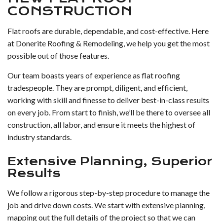
CONSTRUCTION
Flat roofs are durable, dependable, and cost-effective. Here
at Donerite Roofing & Remodeling, we help you get the most
possible out of those features.
Our team boasts years of experience as flat roofing
tradespeople. They are prompt, diligent, and efficient,
working with skill and finesse to deliver best-in-class results
on every job. From start to finish, we’ll be there to oversee all
construction, all labor, and ensure it meets the highest of
industry standards.
Extensive Planning, Superior
Results
We follow a rigorous step-by-step procedure to manage the
job and drive down costs. We start with extensive planning,
mapping out the full details of the project so that we can