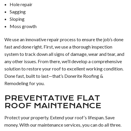
Hole repair
Sagging
Sloping
Moss growth
We use an innovative repair process to ensure the job’s done
fast and done right. First, we use a thorough inspection
system to track down all signs of damage, wear and tear, and
any other issues. From there, we’ll develop a comprehensive
solution to restore your roof to excellent working condition.
Done fast, built to last—that’s Donerite Roofing &
Remodeling for you.
PREVENTATIVE FLAT
ROOF MAINTENANCE
Protect your property. Extend your roof’s lifespan. Save
money. With our maintenance services, you can do all three.