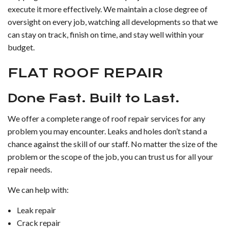
execute it more effectively. We maintain a close degree of
oversight on every job, watching all developments so that we
can stay on track, finish on time, and stay well within your
budget.
FLAT ROOF REPAIR
Done Fast. Built to Last.
We offer a complete range of roof repair services for any
problem you may encounter. Leaks and holes don’t stand a
chance against the skill of our staff. No matter the size of the
problem or the scope of the job, you can trust us for all your
repair needs.
We can help with:
Leak repair
Crack repair