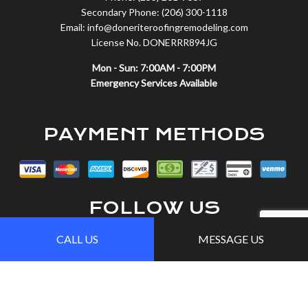
Secondary Phone: (206) 300-1118
Email: info@doneriteroofingremodeling.com
License No. DONERRR894JG
Mon - Sun: 7:00AM - 7:00PM
Emergency Services Available
PAYMENT METHODS
FOLLOW US
CALL US
MESSAGE US