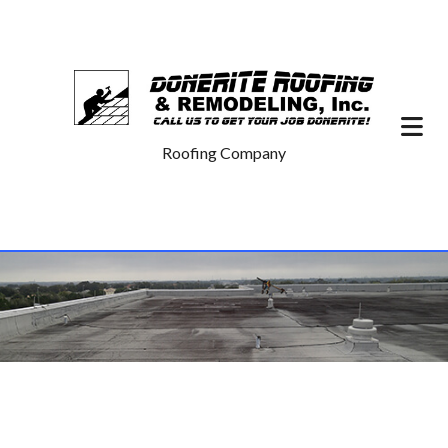
Roofing Company